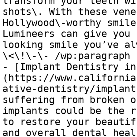
transform your teeth wi
shots\. With these vene
Hollywood\-worthy smile
Lumineers can give you 
looking smile you’ve al
\<\!\-\- /wp:paragraph 
- [Implant Dentistry in
(https://www.california
ative-dentistry/implant
suffering from broken o
implants could be the r
to restore your beautif
and overall dental heal