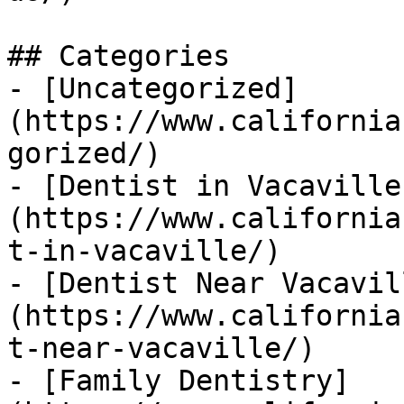
## Categories

- [Uncategorized]
(https://www.california
gorized/)

- [Dentist in Vacaville
(https://www.california
t-in-vacaville/)

- [Dentist Near Vacavil
(https://www.california
t-near-vacaville/)

- [Family Dentistry]