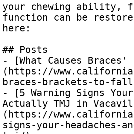
your chewing ability, f
function can be restore
here:

## Posts

- [What Causes Braces' 
(https://www.california
braces-brackets-to-fall
- [5 Warning Signs Your
Actually TMJ in Vacavil
(https://www.california
signs-your-headaches-an