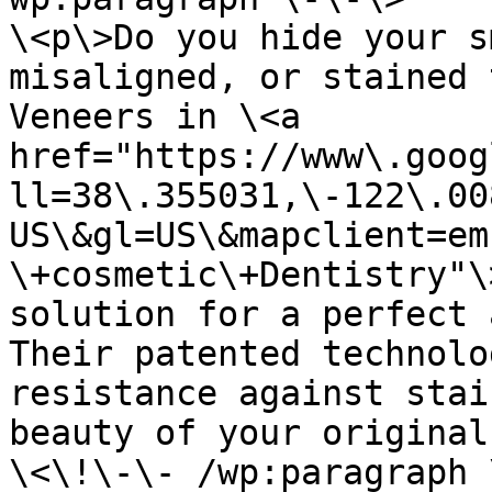
\<p\>Do you hide your s
misaligned, or stained 
Veneers in \<a 
href="https://www\.goog
ll=38\.355031,\-122\.00
US\&gl=US\&mapclient=em
\+cosmetic\+Dentistry"\
solution for a perfect a
Their patented technolo
resistance against stai
beauty of your original
\<\!\-\- /wp:paragraph 