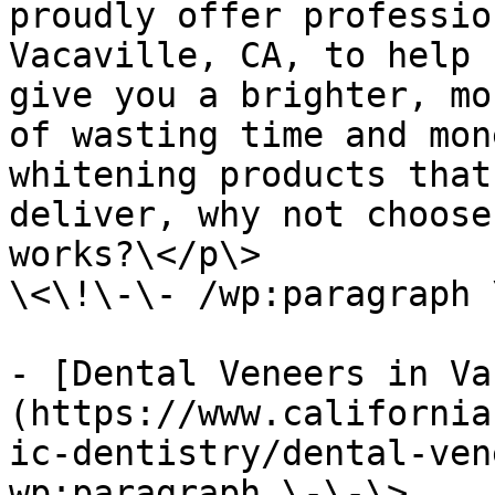
proudly offer professio
Vacaville, CA, to help 
give you a brighter, mo
of wasting time and mon
whitening products that
deliver, why not choose
works?\</p\>

\<\!\-\- /wp:paragraph 
- [Dental Veneers in Va
(https://www.california
ic-dentistry/dental-ven
wp:paragraph \-\-\>
