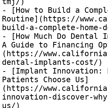
tmj/)

- [How to Build a Compl
Routine](https://www.ca
build-a-complete-home-d
- [How Much Do Dental I
A Guide to Financing Op
(https://www.california
dental-implants-cost/)

- [Implant Innovation: 
Patients Choose Us]
(https://www.california
innovation-discover-why
us/)
