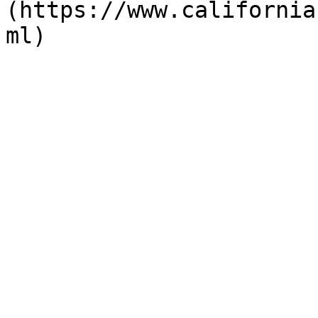
(https://www.california