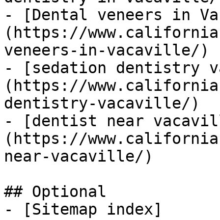
- [Dental veneers in Va
(https://www.california
veneers-in-vacaville/)

- [sedation dentistry v
(https://www.california
dentistry-vacaville/)

- [dentist near vacavil
(https://www.california
near-vacaville/)

## Optional

- [Sitemap index]