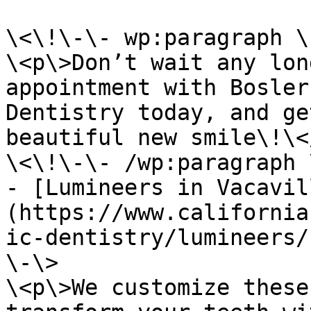
\<\!\-\- wp:paragraph \
\<p\>Don’t wait any lon
appointment with Bosler
Dentistry today, and ge
beautiful new smile\!\</
\<\!\-\- /wp:paragraph 
- [Lumineers in Vacavil
(https://www.california
ic-dentistry/lumineers/
\-\>

\<p\>We customize these