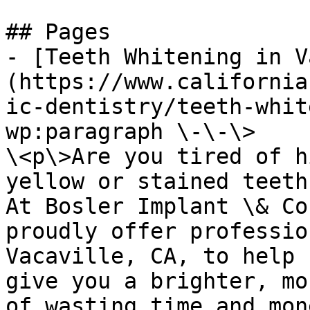
## Pages

- [Teeth Whitening in V
(https://www.california
ic-dentistry/teeth-whit
wp:paragraph \-\-\>

\<p\>Are you tired of h
yellow or stained teeth
At Bosler Implant \& Co
proudly offer professio
Vacaville, CA, to help 
give you a brighter, mo
of wasting time and mon