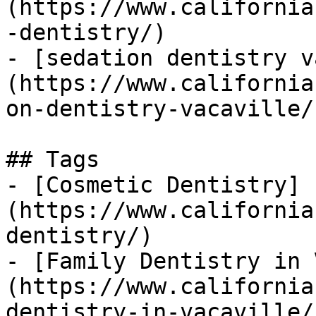
(https://www.california
-dentistry/)

- [sedation dentistry v
(https://www.california
on-dentistry-vacaville/)
## Tags

- [Cosmetic Dentistry]
(https://www.california
dentistry/)

- [Family Dentistry in 
(https://www.california
dentistry-in-vacaville/)