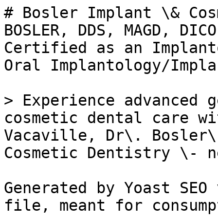
# Bosler Implant \& Cos
BOSLER, DDS, MAGD, DICO
Certified as an Implant
Oral Implantology/Impla
> Experience advanced g
cosmetic dental care wi
Vacaville, Dr\. Bosler\
Cosmetic Dentistry \- n
Generated by Yoast SEO 
file, meant for consump