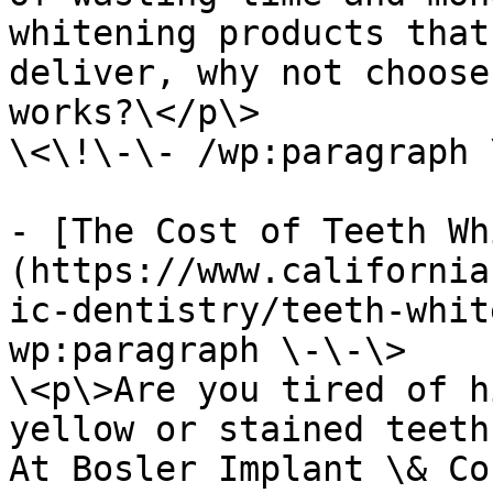
whitening products that
deliver, why not choose
works?\</p\>

\<\!\-\- /wp:paragraph 
- [The Cost of Teeth Wh
(https://www.california
ic-dentistry/teeth-whit
wp:paragraph \-\-\>

\<p\>Are you tired of h
yellow or stained teeth
At Bosler Implant \& Co