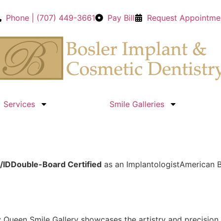
Phone | (707) 449-3661
Pay Bill
Request Appointme
Services
Smile Galleries
/ID
Double-Board Certified
as an Implantologist
American B
y Queen Smile Gallery showcases the artistry and precisio