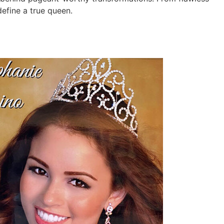
efine a true queen.