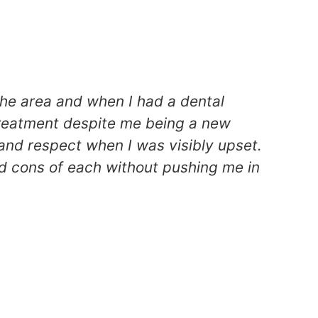
the area and when I had a dental
H
treatment despite me being a new
p
and respect when I was visibly upset.
o
d cons of each without pushing me in
g
St