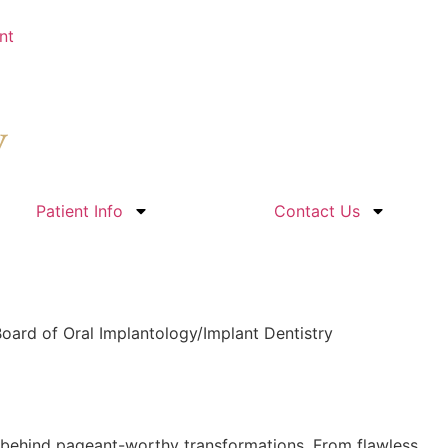
nt
Patient Info
Contact Us
oard of Oral Implantology/Implant Dentistry
n behind pageant-worthy transformations. From flawless