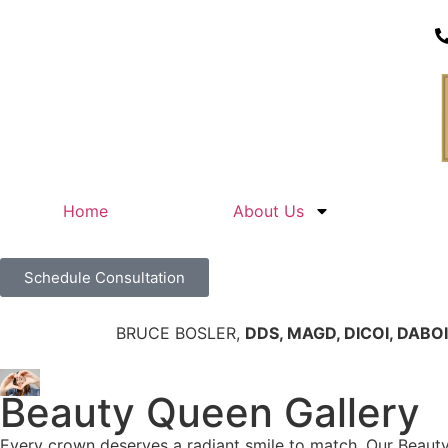
Home
About Us
Schedule Consultation
BRUCE BOSLER,
DDS, MAGD, DICOI, DABOI
Beauty Queen Gallery
Every crown deserves a radiant smile to match. Our Beaut