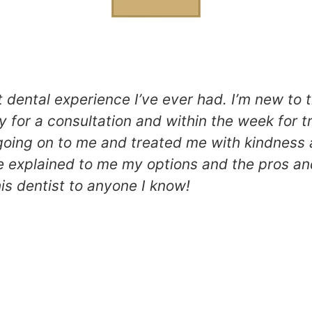
t dental experience I’ve ever had. I’m new to 
 for a consultation and within the week for 
going on to me and treated me with kindness 
 explained to me my options and the pros an
is dentist to anyone I know!