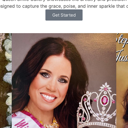
gned to capture the grace, poise, and inner sparkle that d
Get Started