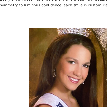
symmetry to luminous confidence, each smile is custom-desi