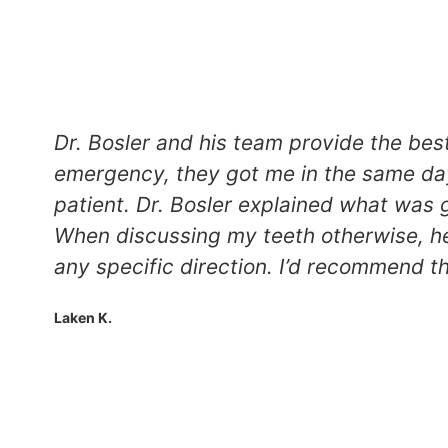
Dr. Bosler and his team provide the bes
emergency, they got me in the same day
patient. Dr. Bosler explained what was 
When discussing my teeth otherwise, he
any specific direction. I’d recommend th
Laken K.