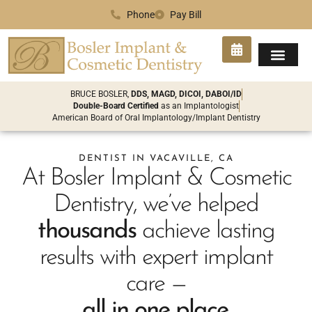
Phone
Pay Bill
SMILE GA
PATIENT INFO
CONTACT US
BRUCE BOSLER,
DDS, MAGD, DICOI, DABOI/ID
Double-Board Certified
as an Implantologist
American Board of Oral Implantology/Implant Dentistry
DENTIST IN VACAVILLE, CA
At Bosler Implant & Cosmetic
Dentistry, we’ve helped
thousands
achieve lasting
results with expert implant
care —
all in one place.