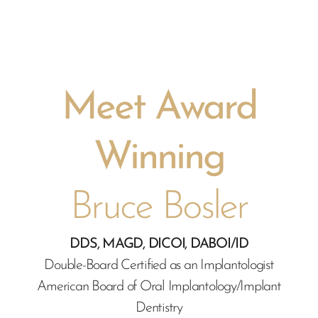
Meet Award
Winning
Bruce Bosler
DDS, MAGD, DICOI, DABOI/ID
Double-Board Certified as an Implantologist
American Board of Oral Implantology/Implant
Dentistry