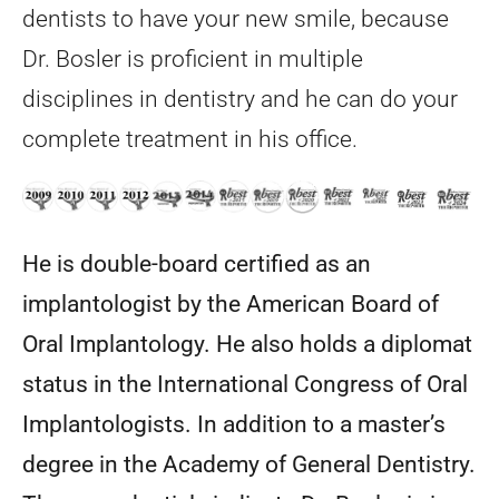
dentists to have your new smile, because
Dr. Bosler is proficient in multiple
disciplines in dentistry and he can do your
complete treatment in his office.
He is double-board certified as an
implantologist by the American Board of
Oral Implantology. He also holds a diplomat
status in the International Congress of Oral
Implantologists. In addition to a master’s
degree in the Academy of General Dentistry.