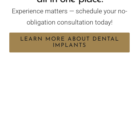
Experience matters — schedule your no-
obligation consultation today!
LEARN MORE ABOUT DENTAL
IMPLANTS