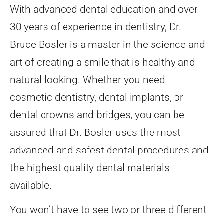
With advanced dental education and over
30 years of experience in dentistry, Dr.
Bruce Bosler is a master in the science and
art of creating a smile that is healthy and
natural-looking. Whether you need
cosmetic dentistry, dental implants, or
dental crowns and bridges, you can be
assured that Dr. Bosler uses the most
advanced and safest dental procedures and
the highest quality dental materials
available.
You won’t have to see two or three different