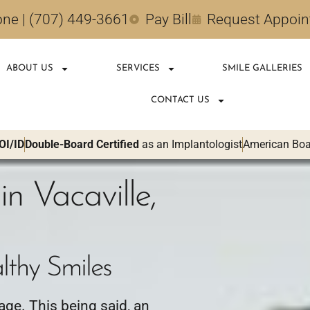
ne | (707) 449-3661
Pay Bill
Request Appoi
ABOUT US
SERVICES
SMILE GALLERIES
CONTACT US
OI/ID
Double-Board Certified
as an Implantologist
American Boar
in Vacaville,
lthy Smiles
 age. This being said, an