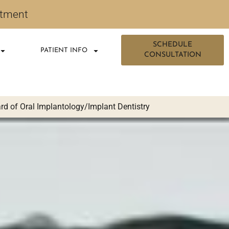
ntment
SCHEDULE
PATIENT INFO
CONSULTATION
d of Oral Implantology/Implant Dentistry