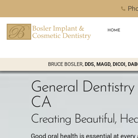
Pho
HOME
BRUCE BOSLER,
DDS, MAGD, DICOI, DAB
General Dentistry 
CA
Creating Beautiful, Hea
Good oral health is essential at every