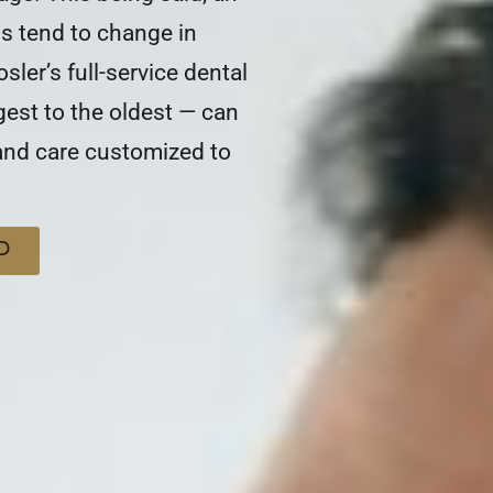
ns tend to change in
osler’s full-service dental
gest to the oldest — can
 and care customized to
D