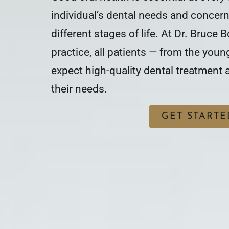
individual’s dental needs and concer
different stages of life. At Dr. Bruce B
practice, all patients — from the youn
expect high-quality dental treatment
their needs.
GET STARTE