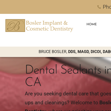
Pho
HOME
BRUCE BOSLER,
DDS, MAGD, DICOI, DAB
Dental Sealants in
CA
Are you seeking dental care that goe
ups and cleanings? Welcome to
Bosl