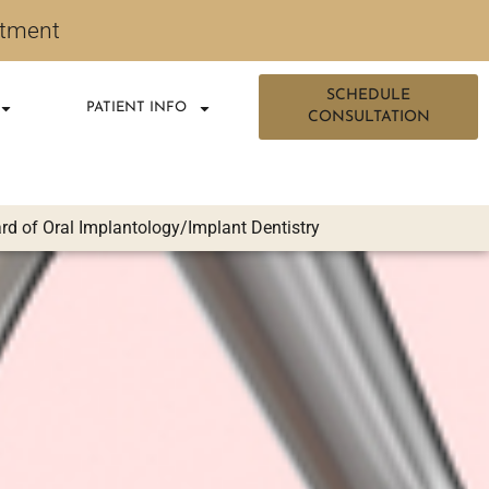
ntment
SCHEDULE
PATIENT INFO
CONSULTATION
d of Oral Implantology/Implant Dentistry