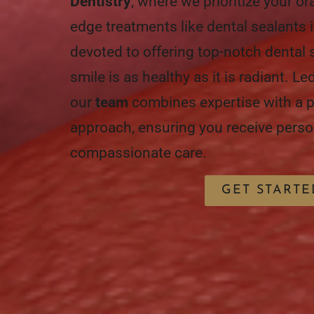
Dentistry
, where we prioritize your or
edge treatments like dental sealants 
devoted to offering top-notch dental 
smile is as healthy as it is radiant. L
our
team
combines expertise with a p
approach, ensuring you receive perso
compassionate care.
GET STARTE