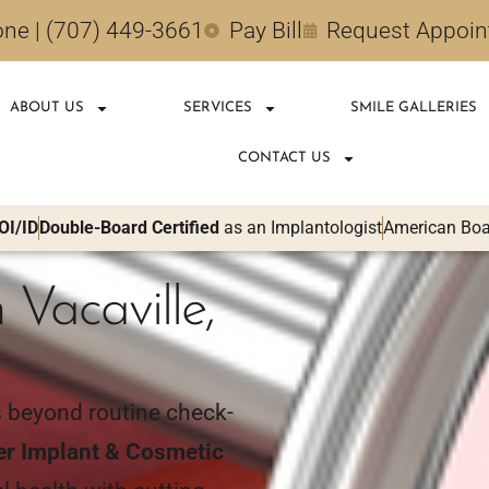
ne | (707) 449-3661
Pay Bill
Request Appoi
ABOUT US
SERVICES
SMILE GALLERIES
CONTACT US
OI/ID
Double-Board Certified
as an Implantologist
American Boar
 Vacaville,
s beyond routine check-
er Implant & Cosmetic