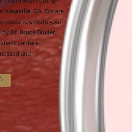
al health with cutting-
in
Vacaville, CA
. We are
services to ensure your
ed by
Dr. Bruce Bosler
,
atient-centered
nalized and
D