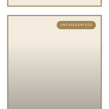
UNCATEGORIZED