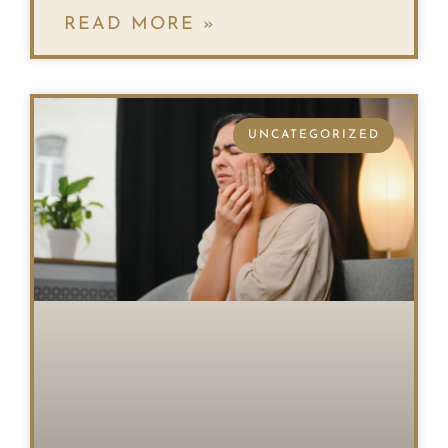
READ MORE »
UNCATEGORIZED