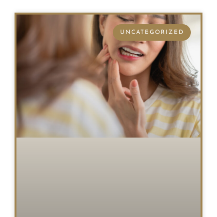
UNCATEGORIZED