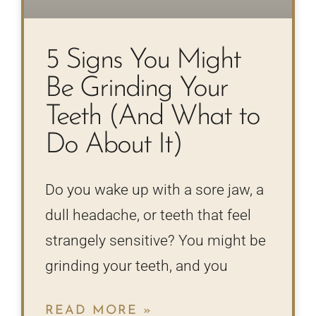
5 Signs You Might
Be Grinding Your
Teeth (And What to
Do About It)
Do you wake up with a sore jaw, a
dull headache, or teeth that feel
strangely sensitive? You might be
grinding your teeth, and you
READ MORE »