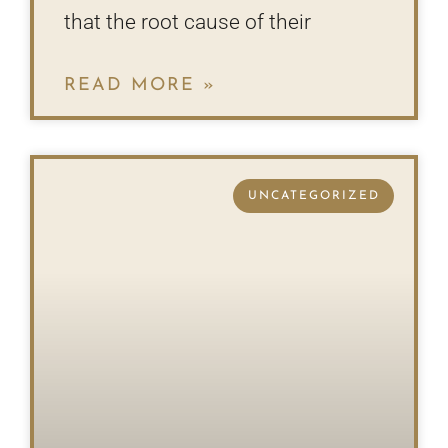
that the root cause of their
READ MORE »
UNCATEGORIZED