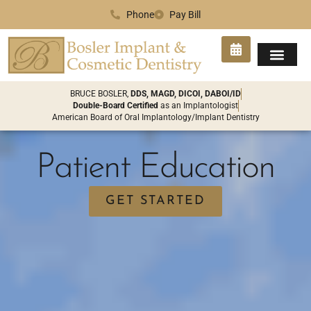
Phone
Pay Bill
SMILE GA
PATIENT INFO
CONTACT US
BRUCE BOSLER,
DDS, MAGD, DICOI, DABOI/ID
Double-Board Certified
as an Implantologist
American Board of Oral Implantology/Implant Dentistry
Patient Education
GET STARTED