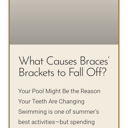
What Causes Braces’
Brackets to Fall Off?
Your Pool Might Be the Reason
Your Teeth Are Changing
Swimming is one of summer’s
best activities—but spending