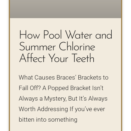
How Pool Water and
Summer Chlorine
Affect Your Teeth
What Causes Braces’ Brackets to
Fall Off? A Popped Bracket Isn’t
Always a Mystery, But It’s Always
Worth Addressing If you’ve ever
bitten into something