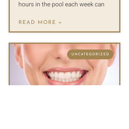
hours in the pool each week can
READ MORE »
UNCATEGORIZED