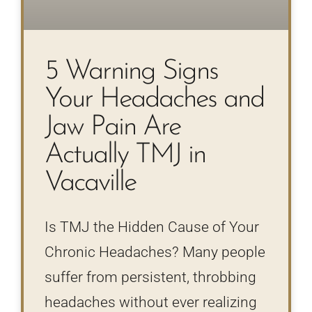
5 Warning Signs
Your Headaches and
Jaw Pain Are
Actually TMJ in
Vacaville
Is TMJ the Hidden Cause of Your
Chronic Headaches? Many people
suffer from persistent, throbbing
headaches without ever realizing