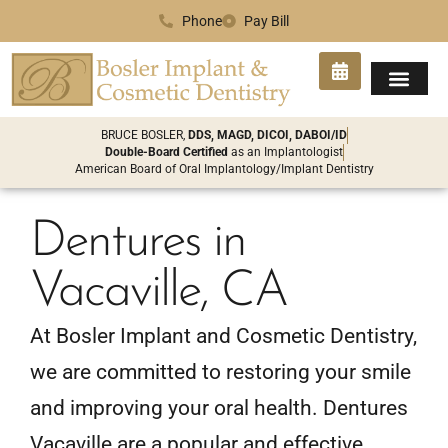
Phone
Pay Bill
SMILE GA
PATIENT INFO
CONTACT US
BRUCE BOSLER,
DDS, MAGD, DICOI, DABOI/ID
Double-Board Certified
as an Implantologist
American Board of Oral Implantology/Implant Dentistry
Dentures in
Vacaville, CA
At Bosler Implant and Cosmetic Dentistry,
we are committed to restoring your smile
and improving your oral health. Dentures
Vacaville are a popular and effective