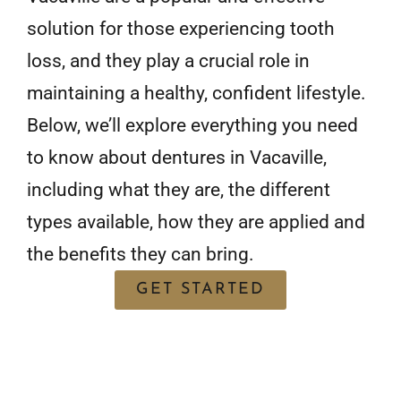
solution for those experiencing tooth
loss, and they play a crucial role in
maintaining a healthy, confident lifestyle.
Below, we’ll explore everything you need
to know about dentures in Vacaville,
including what they are, the different
types available, how they are applied and
the benefits they can bring.
GET STARTED