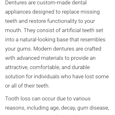
Dentures are custom-made dental
appliances designed to replace missing
teeth and restore functionality to your
mouth. They consist of artificial teeth set
into a natural-looking base that resembles
your gums. Modern dentures are crafted
with advanced materials to provide an
attractive, comfortable, and durable
solution for individuals who have lost some
or all of their teeth.
Tooth loss can occur due to various
reasons, including age, decay, gum disease,