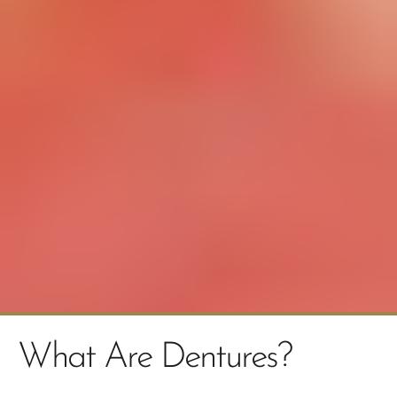
What Are Dentures?