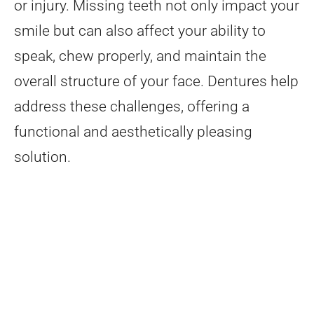
or injury. Missing teeth not only impact your
smile but can also affect your ability to
speak, chew properly, and maintain the
overall structure of your face. Dentures help
address these challenges, offering a
functional and aesthetically pleasing
solution.
Types of Dentures
Choosing the right type of dentures
vacaville depends on your specific dental
needs. Here are the main types of dentures
that we offer at Bosler Implant and