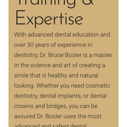
Expertise
With advanced dental education and
over 30 years of experience in
dentistry, Dr. Bruce Bosler is a master
in the science and art of creating a
smile that is healthy and natural
looking. Whether you need cosmetic
dentistry, dental implants, or dental
crowns and bridges, you can be
assured Dr. Bosler uses the most
advanced and safest dental