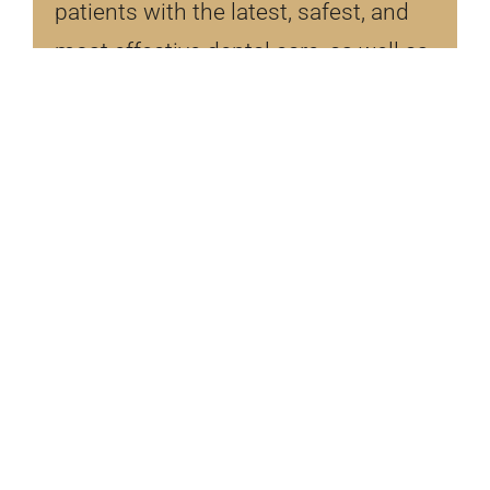
patients with the latest, safest, and
most effective dental care, as well as
the best dental experience, Dr. Bosler
continues to attend dental courses
for training, regarding the latest
advancements in dentistry.
LEARN MORE