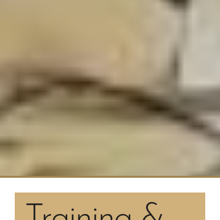
Training &