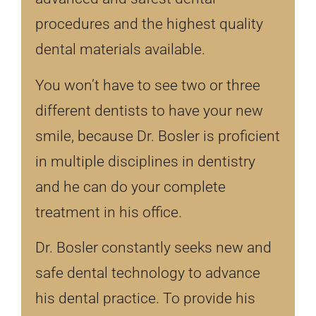
procedures and the highest quality
dental materials available.
You won’t have to see two or three
different dentists to have your new
smile, because Dr. Bosler is proficient
in multiple disciplines in dentistry
and he can do your complete
treatment in his office.
Dr. Bosler constantly seeks new and
safe dental technology to advance
his dental practice. To provide his