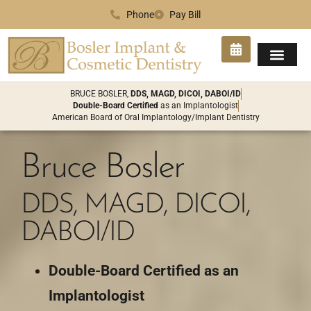
Phone
Pay Bill
SMILE GA
PATIENT INFO
CONTACT US
BRUCE BOSLER,
DDS, MAGD, DICOI, DABOI/ID
Double-Board Certified
as an Implantologist
American Board of Oral Implantology/Implant Dentistry
Bruce Bosler
DDS, MAGD, DICOI,
DABOI/ID
Double-Board Certified as an
Implantologist