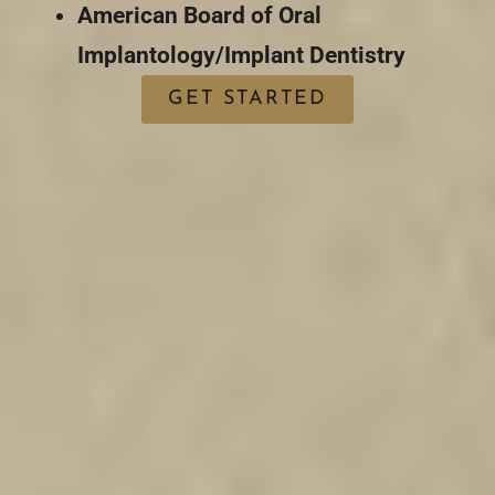
American Board of Oral
Implantology/Implant Dentistry
GET STARTED