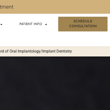
ntment
SCHEDULE
PATIENT INFO
CONSULTATION
d of Oral Implantology/Implant Dentistry