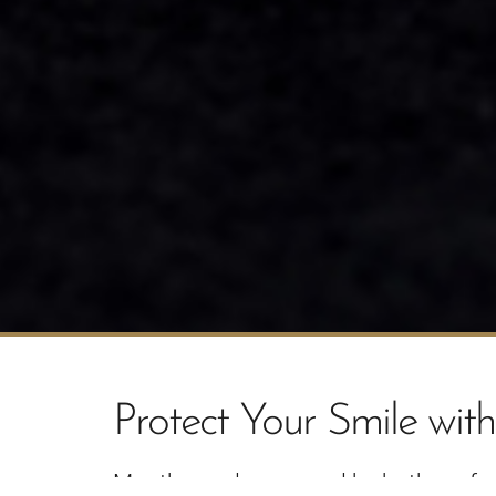
Protect Your Smile wi
Mouthguards are used by both professi