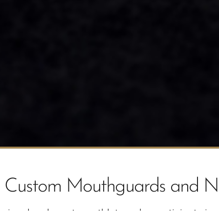
th Custom Mouthguards and N
onal and amateur athletes who participate in a va