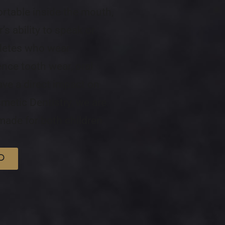
ortable inside the mouth,
’s ability to speak or
hletes who wear
ence tooth wear, oral
ave a direct impact on
metic Dentistry, we are
ade for both children
D