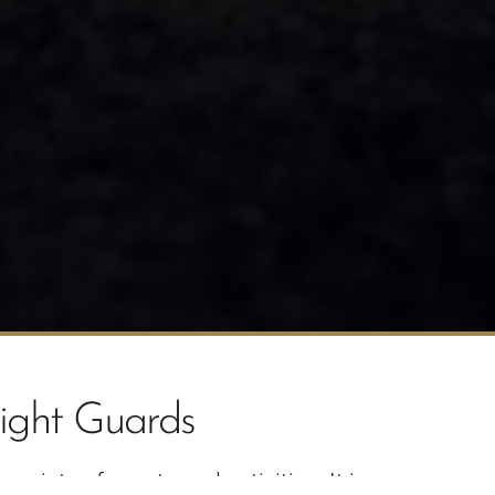
ight Guards
riety of sports and activities. It is