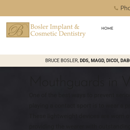
Pho
HOME
BRUCE BOSLER,
DDS, MAGD, DICOI, DAB
Mouthguards in V
One of the best ways to prevent serio
playing a contact sport is to wear a 
These lightweight devices are worn ov
providing the wearer with outstanding