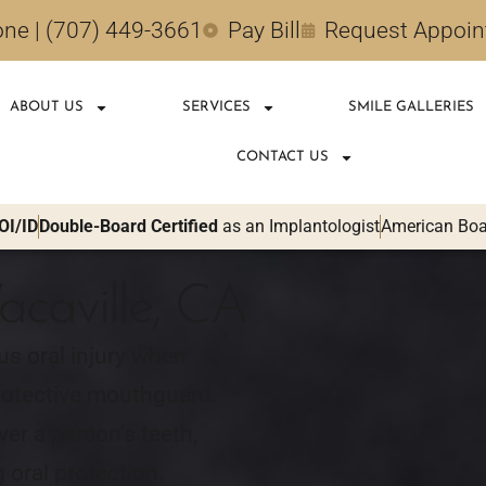
ne | (707) 449-3661
Pay Bill
Request Appoi
ABOUT US
SERVICES
SMILE GALLERIES
CONTACT US
OI/ID
Double-Board Certified
as an Implantologist
American Boar
acaville, CA
us oral injury when
protective mouthguard.
er a person’s teeth,
 oral protection.