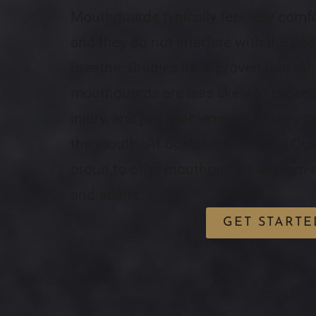
Mouthguards typically feel very comf
and they do not interfere with the user
breathe. Studies have proven that at
mouthguards are less likely to experi
injury, and jaw problems when they h
the mouth. At Bosler Implant and Cos
proud to offer mouthguards custom-m
and adults.
GET STARTE