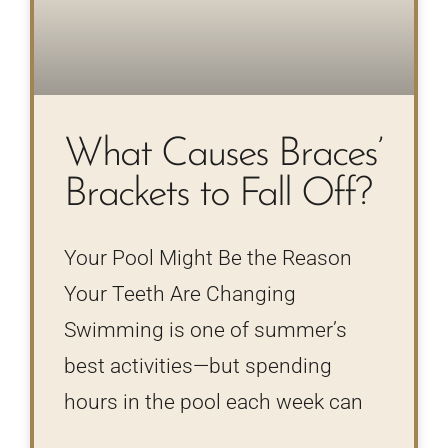
What Causes Braces’
Brackets to Fall Off?
Your Pool Might Be the Reason
Your Teeth Are Changing
Swimming is one of summer’s
best activities—but spending
hours in the pool each week can