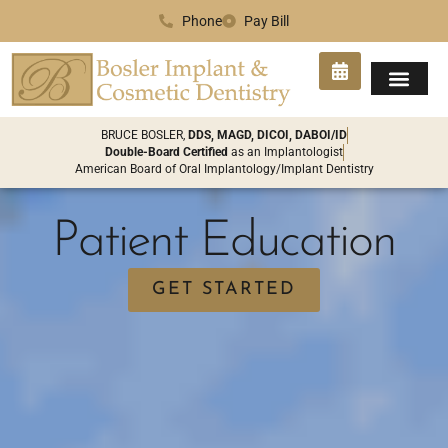
Phone
Pay Bill
SMILE GA
PATIENT INFO
CONTACT US
BRUCE BOSLER,
DDS, MAGD, DICOI, DABOI/ID
Double-Board Certified
as an Implantologist
American Board of Oral Implantology/Implant Dentistry
Patient Education
GET STARTED