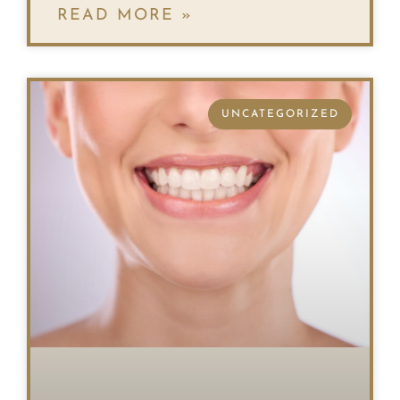
READ MORE »
UNCATEGORIZED