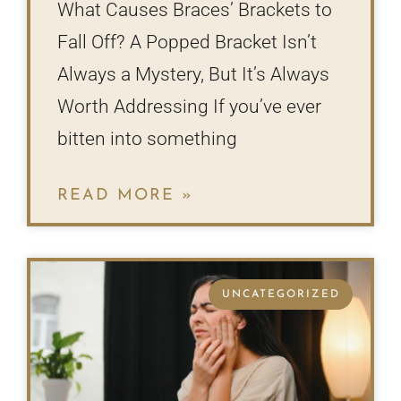
What Causes Braces’ Brackets to
Fall Off? A Popped Bracket Isn’t
Always a Mystery, But It’s Always
Worth Addressing If you’ve ever
bitten into something
READ MORE »
UNCATEGORIZED