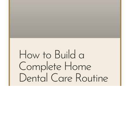
How to Build a
Complete Home
Dental Care Routine
Your Step-by-Step Guide to a
Complete Home Dental Care
Routine Most people know they
should brush twice a day—but a