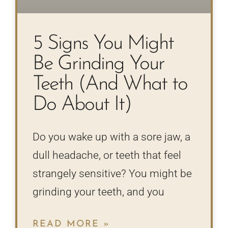
5 Signs You Might
Be Grinding Your
Teeth (And What to
Do About It)
Do you wake up with a sore jaw, a
dull headache, or teeth that feel
strangely sensitive? You might be
grinding your teeth, and you
READ MORE »