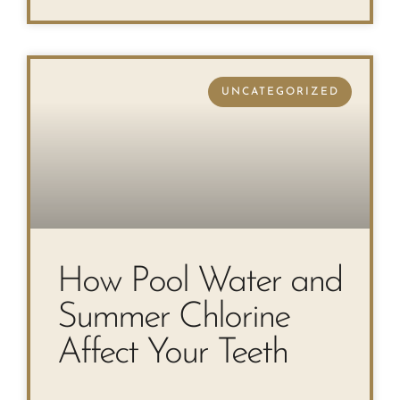
UNCATEGORIZED
How Pool Water and
Summer Chlorine
Affect Your Teeth