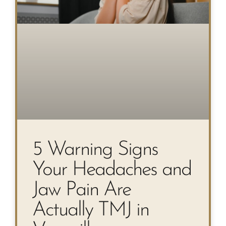
5 Warning Signs
Your Headaches and
Jaw Pain Are
Actually TMJ in