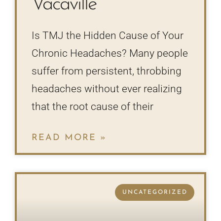
Vacaville
Is TMJ the Hidden Cause of Your
Chronic Headaches? Many people
suffer from persistent, throbbing
headaches without ever realizing
that the root cause of their
READ MORE »
UNCATEGORIZED