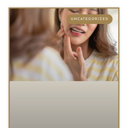
UNCATEGORIZED