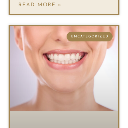
READ MORE »
UNCATEGORIZED