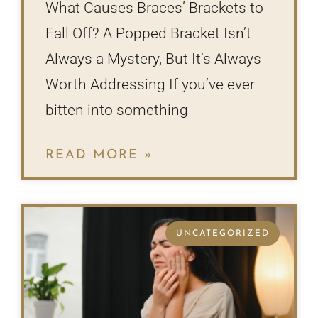
What Causes Braces’ Brackets to
Fall Off? A Popped Bracket Isn’t
Always a Mystery, But It’s Always
Worth Addressing If you’ve ever
bitten into something
READ MORE »
UNCATEGORIZED