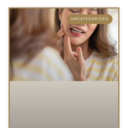
UNCATEGORIZED