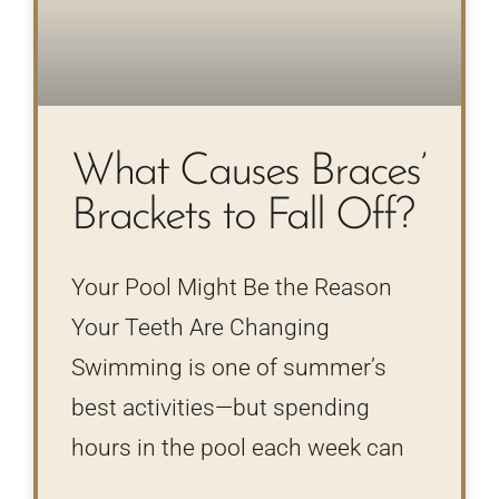
What Causes Braces’
Brackets to Fall Off?
Your Pool Might Be the Reason
Your Teeth Are Changing
Swimming is one of summer’s
best activities—but spending
hours in the pool each week can