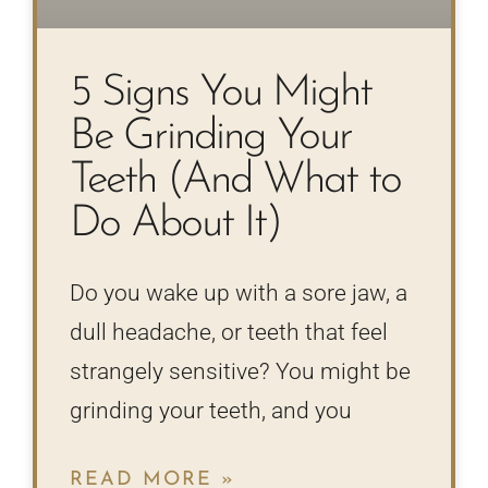
5 Signs You Might
Be Grinding Your
Teeth (And What to
Do About It)
Do you wake up with a sore jaw, a
dull headache, or teeth that feel
strangely sensitive? You might be
grinding your teeth, and you
READ MORE »