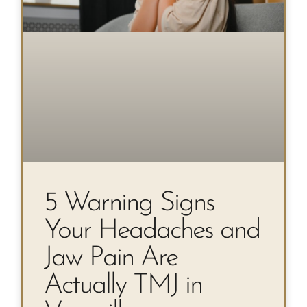
5 Warning Signs
Your Headaches and
Jaw Pain Are
Actually TMJ in