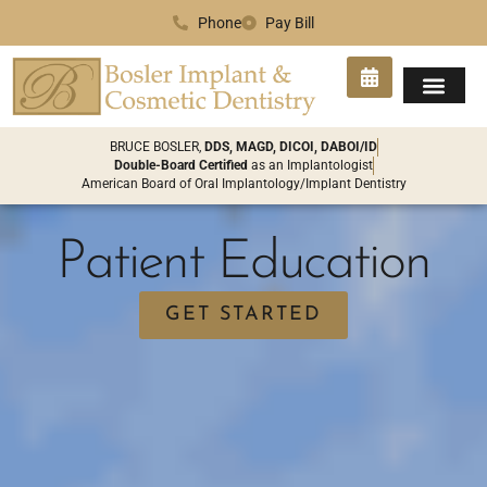
Phone
Pay Bill
SMILE GA
PATIENT INFO
CONTACT US
BRUCE BOSLER,
DDS, MAGD, DICOI, DABOI/ID
Double-Board Certified
as an Implantologist
American Board of Oral Implantology/Implant Dentistry
Patient Education
GET STARTED