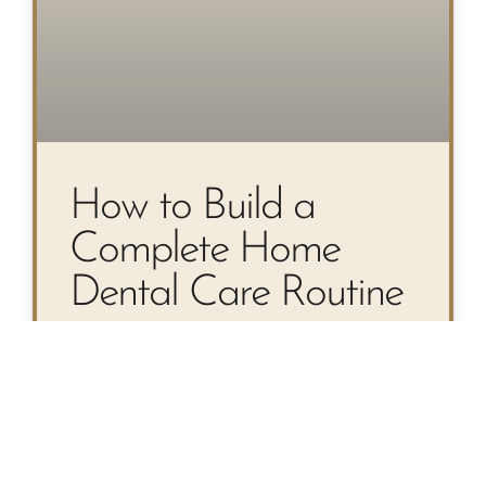
How to Build a
Complete Home
Dental Care Routine
Your Step-by-Step Guide to a
Complete Home Dental Care
Routine Most people know they
should brush twice a day—but a