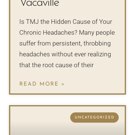
Vacaville
Is TMJ the Hidden Cause of Your
Chronic Headaches? Many people
suffer from persistent, throbbing
headaches without ever realizing
that the root cause of their
READ MORE »
UNCATEGORIZED