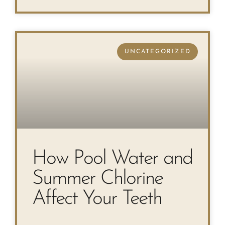
UNCATEGORIZED
How Pool Water and
Summer Chlorine
Affect Your Teeth