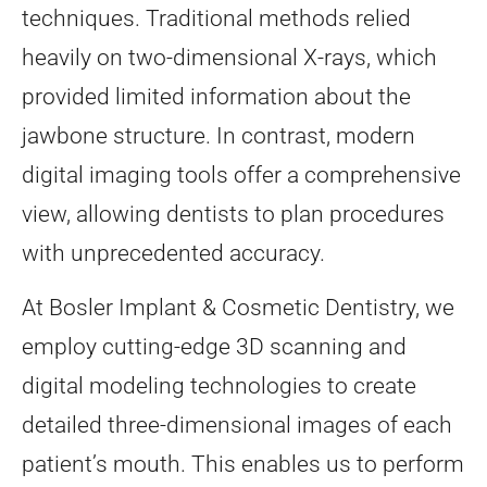
techniques. Traditional methods relied
heavily on two-dimensional X-rays, which
provided limited information about the
jawbone structure. In contrast, modern
digital imaging tools offer a comprehensive
view, allowing dentists to plan procedures
with unprecedented accuracy.
At Bosler Implant & Cosmetic Dentistry, we
employ cutting-edge 3D scanning and
digital modeling technologies to create
detailed three-dimensional images of each
patient’s mouth. This enables us to perform