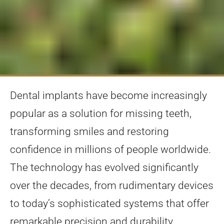
Dental implants have become increasingly
popular as a solution for missing teeth,
transforming smiles and restoring
confidence in millions of people worldwide.
The technology has evolved significantly
over the decades, from rudimentary devices
to today’s sophisticated systems that offer
remarkable precision and durability.