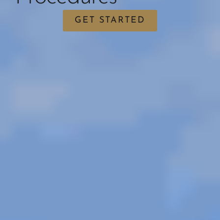
GET STARTED