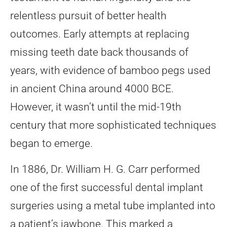
relentless pursuit of better health
outcomes. Early attempts at replacing
missing teeth date back thousands of
years, with evidence of bamboo pegs used
in ancient China around 4000 BCE.
However, it wasn’t until the mid-19th
century that more sophisticated techniques
began to emerge.
In 1886, Dr. William H. G. Carr performed
one of the first successful dental implant
surgeries using a metal tube implanted into
a patient’s jawbone. This marked a