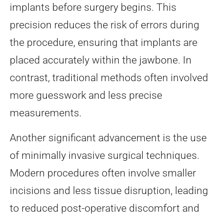
implants before surgery begins. This
precision reduces the risk of errors during
the procedure, ensuring that implants are
placed accurately within the jawbone. In
contrast, traditional methods often involved
more guesswork and less precise
measurements.
Another significant advancement is the use
of minimally invasive surgical techniques.
Modern procedures often involve smaller
incisions and less tissue disruption, leading
to reduced post-operative discomfort and