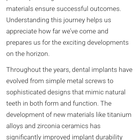
materials ensure successful outcomes.
Understanding this journey helps us
appreciate how far we’ve come and
prepares us for the exciting developments
on the horizon.
Throughout the years, dental implants have
evolved from simple metal screws to
sophisticated designs that mimic natural
teeth in both form and function. The
development of new materials like titanium
alloys and zirconia ceramics has
significantly improved implant durability