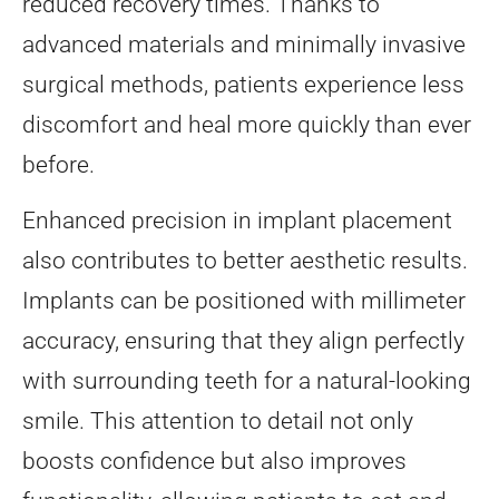
reduced recovery times. Thanks to
advanced materials and minimally invasive
surgical methods, patients experience less
discomfort and heal more quickly than ever
before.
Enhanced precision in implant placement
also contributes to better aesthetic results.
Implants can be positioned with millimeter
accuracy, ensuring that they align perfectly
with surrounding teeth for a natural-looking
smile. This attention to detail not only
boosts confidence but also improves