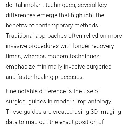
dental implant techniques, several key
differences emerge that highlight the
benefits of contemporary methods.
Traditional approaches often relied on more
invasive procedures with longer recovery
times, whereas modern techniques
emphasize minimally invasive surgeries
and faster healing processes.
One notable difference is the use of
surgical guides in modern implantology.
These guides are created using 3D imaging
data to map out the exact position of