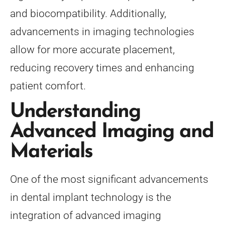
and biocompatibility. Additionally,
advancements in imaging technologies
allow for more accurate placement,
reducing recovery times and enhancing
patient comfort.
Understanding
Advanced Imaging and
Materials
One of the most significant advancements
in dental implant technology is the
integration of advanced imaging