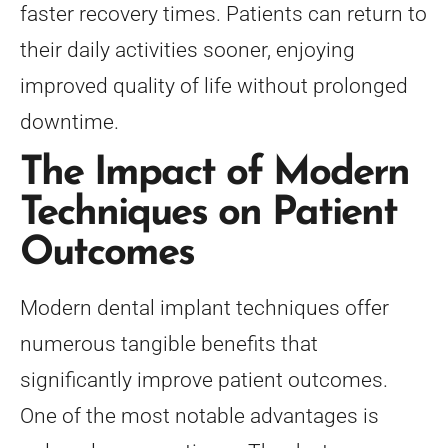
faster recovery times. Patients can return to
their daily activities sooner, enjoying
improved quality of life without prolonged
downtime.
The Impact of Modern
Techniques on Patient
Outcomes
Modern dental implant techniques offer
numerous tangible benefits that
significantly improve patient outcomes.
One of the most notable advantages is