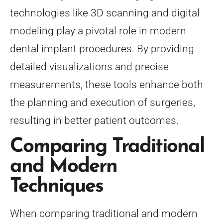
technologies like 3D scanning and digital
modeling play a pivotal role in modern
dental implant procedures. By providing
detailed visualizations and precise
measurements, these tools enhance both
the planning and execution of surgeries,
resulting in better patient outcomes.
Comparing Traditional
and Modern
Techniques
When comparing traditional and modern