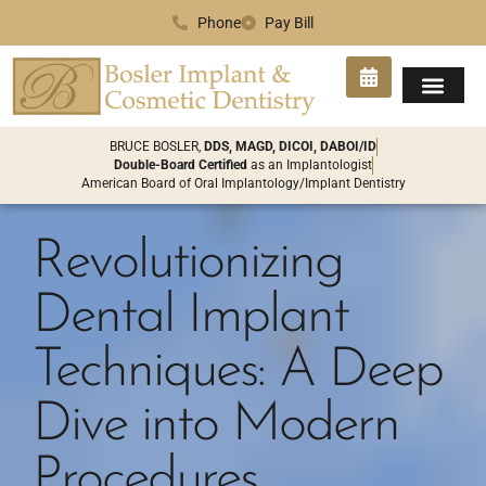
Phone
Pay Bill
SMILE GA
PATIENT INFO
CONTACT US
BRUCE BOSLER,
DDS, MAGD, DICOI, DABOI/ID
Double-Board Certified
as an Implantologist
American Board of Oral Implantology/Implant Dentistry
Revolutionizing
Dental Implant
Techniques: A Deep
Dive into Modern
Procedures