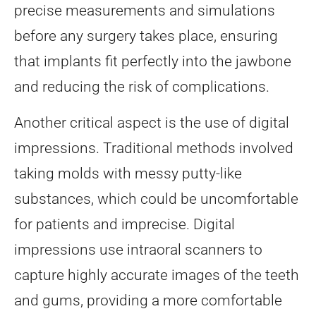
precise measurements and simulations
before any surgery takes place, ensuring
that implants fit perfectly into the jawbone
and reducing the risk of complications.
Another critical aspect is the use of digital
impressions. Traditional methods involved
taking molds with messy putty-like
substances, which could be uncomfortable
for patients and imprecise. Digital
impressions use intraoral scanners to
capture highly accurate images of the teeth
and gums, providing a more comfortable