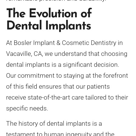
The Evolution of
Dental Implants
At Bosler Implant & Cosmetic Dentistry in
Vacaville, CA, we understand that choosing
dental implants is a significant decision.
Our commitment to staying at the forefront
of this field ensures that our patients
receive state-of-the-art care tailored to their
specific needs.
The history of dental implants is a
testament to human ingenuity and the