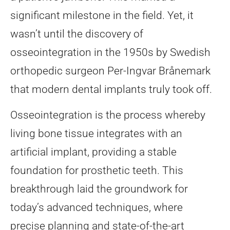
significant milestone in the field. Yet, it
wasn’t until the discovery of
osseointegration in the 1950s by Swedish
orthopedic surgeon Per-Ingvar Brånemark
that modern dental implants truly took off.
Osseointegration is the process whereby
living bone tissue integrates with an
artificial implant, providing a stable
foundation for prosthetic teeth. This
breakthrough laid the groundwork for
today’s advanced techniques, where
precise planning and state-of-the-art