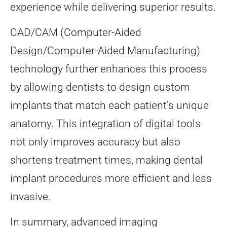
experience while delivering superior results.
CAD/CAM (Computer-Aided
Design/Computer-Aided Manufacturing)
technology further enhances this process
by allowing dentists to design custom
implants that match each patient’s unique
anatomy. This integration of digital tools
not only improves accuracy but also
shortens treatment times, making dental
implant procedures more efficient and less
invasive.
In summary, advanced imaging