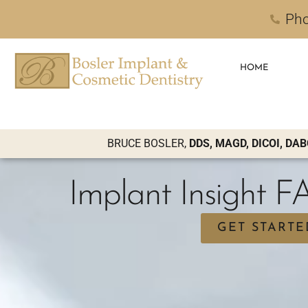
Pho
HOME
BRUCE BOSLER,
DDS, MAGD, DICOI, DAB
Implant Insight 
GET STARTE