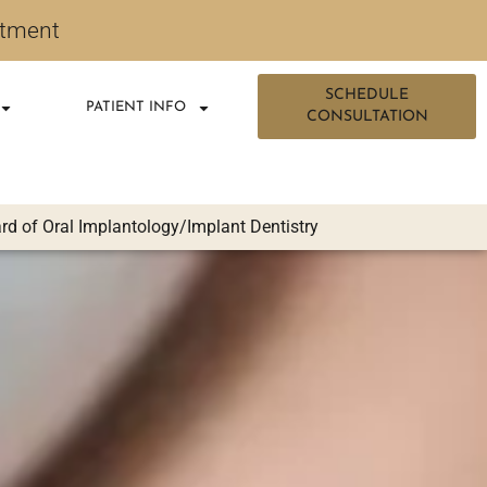
ntment
SCHEDULE
PATIENT INFO
CONSULTATION
d of Oral Implantology/Implant Dentistry