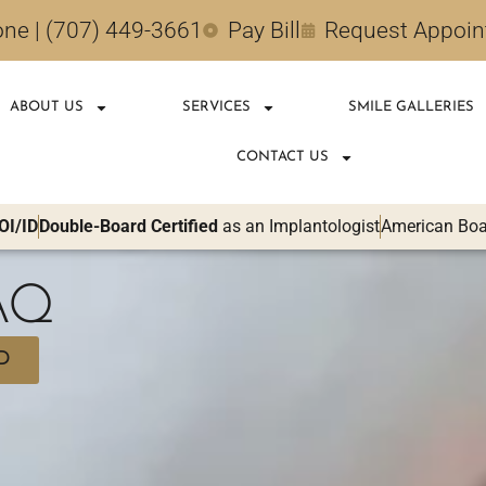
ne | (707) 449-3661
Pay Bill
Request Appoi
ABOUT US
SERVICES
SMILE GALLERIES
CONTACT US
OI/ID
Double-Board Certified
as an Implantologist
American Boar
FAQ
D