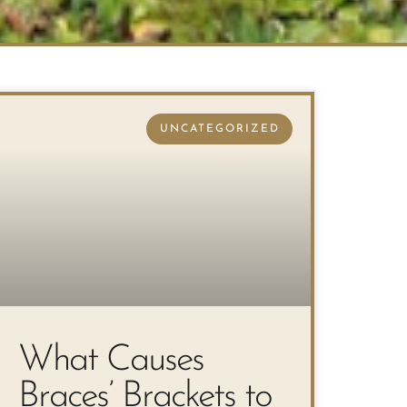
UNCATEGORIZED
What Causes
Braces’ Brackets to