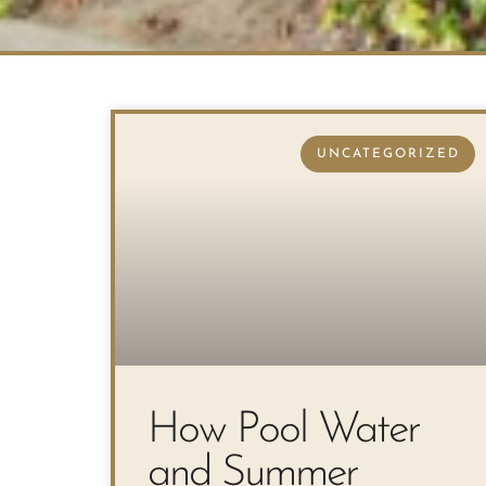
UNCATEGORIZED
How Pool Water
and Summer