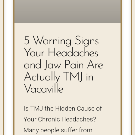
5 Warning Signs
Your Headaches
and Jaw Pain Are
Actually TMJ in
Vacaville
Is TMJ the Hidden Cause of
Your Chronic Headaches?
Many people suffer from