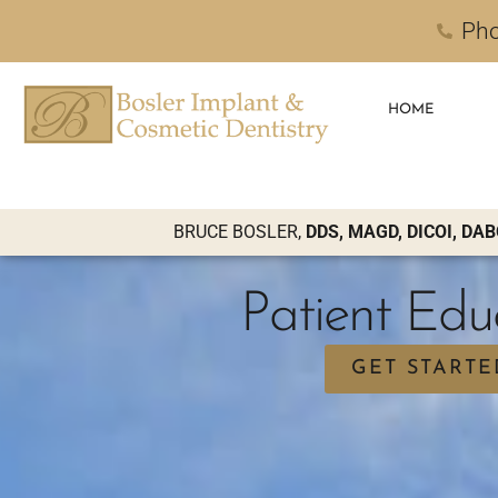
Pho
HOME
BRUCE BOSLER,
DDS, MAGD, DICOI, DAB
Patient Edu
GET STARTE