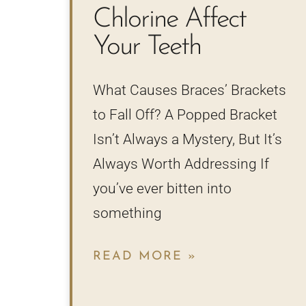
Chlorine Affect
Your Teeth
What Causes Braces’ Brackets
to Fall Off? A Popped Bracket
Isn’t Always a Mystery, But It’s
Always Worth Addressing If
you’ve ever bitten into
something
READ MORE »