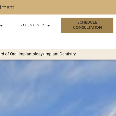
ntment
SCHEDULE
PATIENT INFO
CONSULTATION
d of Oral Implantology/Implant Dentistry