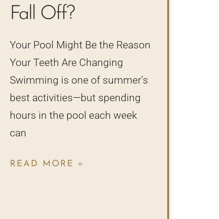
Fall Off?
Your Pool Might Be the Reason
Your Teeth Are Changing
Swimming is one of summer’s
best activities—but spending
hours in the pool each week
can
READ MORE »