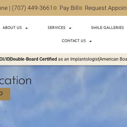
ne | (707) 449-3661
Pay Bill
Request Appoi
ABOUT US
SERVICES
SMILE GALLERIES
CONTACT US
OI/ID
Double-Board Certified
as an Implantologist
American Boar
cation
D