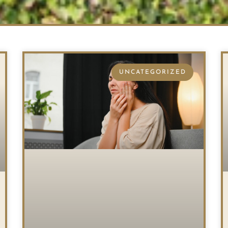
UNCATEGORIZED